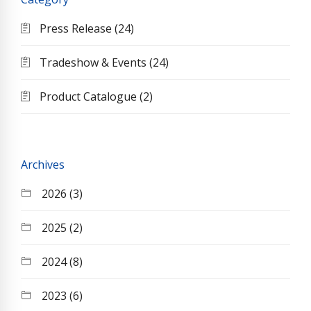
Press Release (24)
Tradeshow & Events (24)
Product Catalogue (2)
Archives
2026 (3)
2025 (2)
2024 (8)
2023 (6)