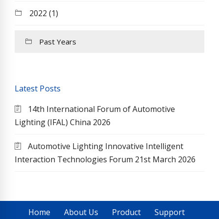
2022 (1)
Past Years
Latest Posts
14th International Forum of Automotive
Lighting (IFAL) China 2026
Automotive Lighting Innovative Intelligent
Interaction Technologies Forum 21st March 2026
Home
About Us
Product
Support