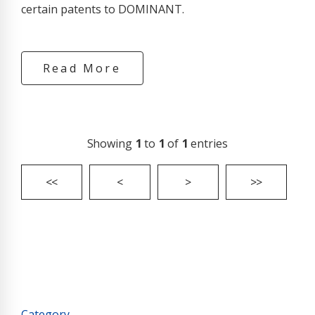
certain patents to DOMINANT.
Read More
Showing
1
to
1
of
1
entries
<<
<
>
>>
Category