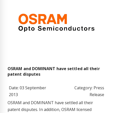
OSRAM and DOMINANT have settled all their
patent disputes
Date: 03 September
Category: Press
2013
Release
OSRAM and DOMINANT have settled all their
patent disputes. In addition, OSRAM licensed