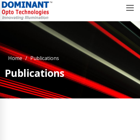
Home
Publications
Publications