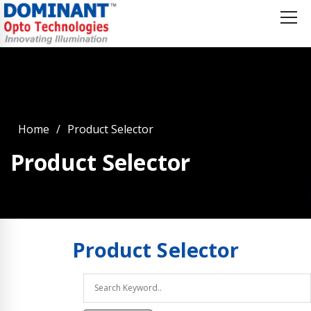
Home
Product Selector
Product Selector
Product
Selector