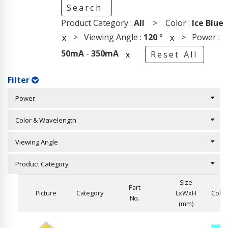
Search
Product Category :
All
> Color :
Ice Blue
> Viewing Angle :
120
°
> Power :
x
x
50mA
-
350mA
x
Reset All
Filter
Power
Color & Wavelength
Viewing Angle
Product Category
Size
Part
Picture
Category
LxWxH
Color
No.
(mm)