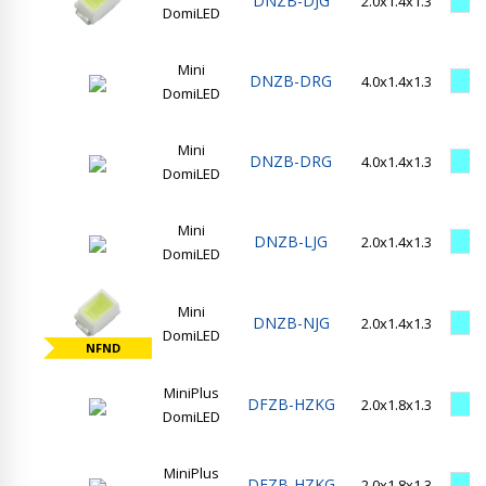
DNZB-DJG
2.0x1.4x1.3
DomiLED
Mini
DNZB-DRG
4.0x1.4x1.3
DomiLED
Mini
DNZB-DRG
4.0x1.4x1.3
DomiLED
Mini
DNZB-LJG
2.0x1.4x1.3
DomiLED
Mini
DNZB-NJG
2.0x1.4x1.3
DomiLED
NFND
MiniPlus
DFZB-HZKG
2.0x1.8x1.3
DomiLED
MiniPlus
DFZB-HZKG
2.0x1.8x1.3