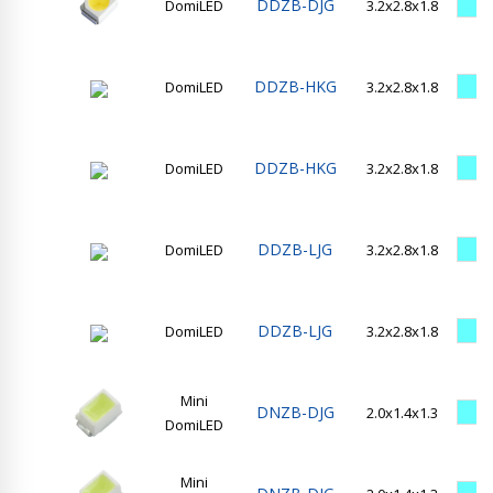
DDZB-DJG
DomiLED
3.2x2.8x1.8
DDZB-HKG
DomiLED
3.2x2.8x1.8
DDZB-HKG
DomiLED
3.2x2.8x1.8
DDZB-LJG
DomiLED
3.2x2.8x1.8
DDZB-LJG
DomiLED
3.2x2.8x1.8
Mini
DNZB-DJG
2.0x1.4x1.3
DomiLED
Mini