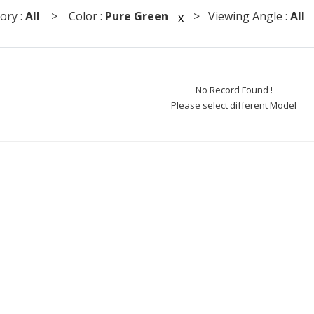
ory :
All
> Color :
Pure Green
> Viewing Angle :
All
>
x
No Record Found !
Please select different Model