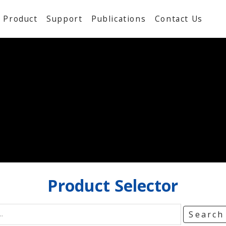
Product
Support
Publications
Contact Us
Product
Selector
Searc