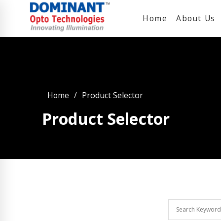
Home
About Us
Home
Product Selector
Product Selector