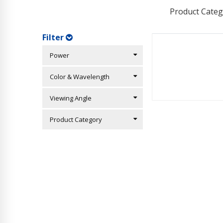
Product Categ
Filter
Power
Color & Wavelength
Viewing Angle
Product Category