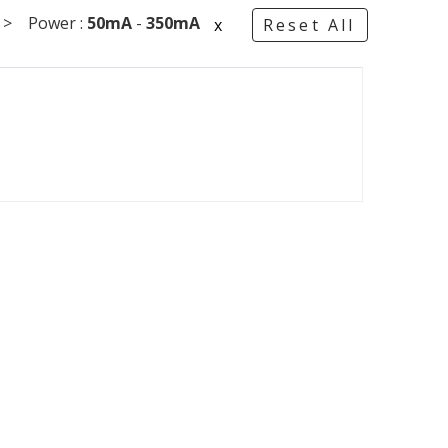
 Power :
50mA
-
350mA
x
Reset All