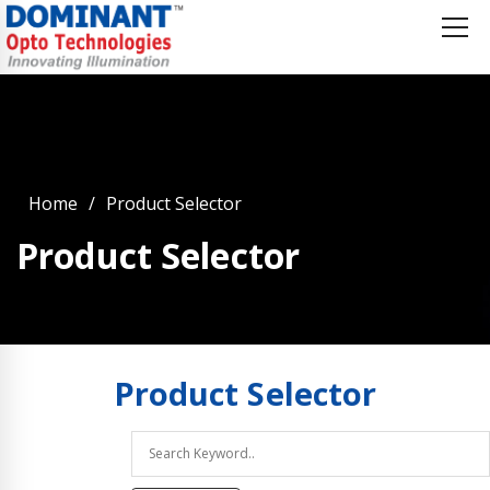
Home
Product Selector
Product Selector
Product
Selector