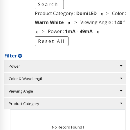
Search
Product Category :
DomiLED
> Color :
x
Warm White
> Viewing Angle :
140
°
x
> Power :
1mA
-
49mA
x
x
Reset All
Filter
Power
Color & Wavelength
Viewing Angle
Product Category
No Record Found !