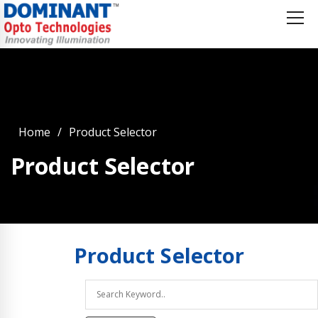
Home
Product Selector
Product Selector
Product
Selector