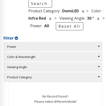
Search
Product Category :
DomiLED
> Color :
x
Infra Red
> Viewing Angle :
30
°
>
x
x
Power :
All
Reset All
Filter
Power
Color & Wavelength
Viewing Angle
Product Category
No Record Found !
Please select different Model