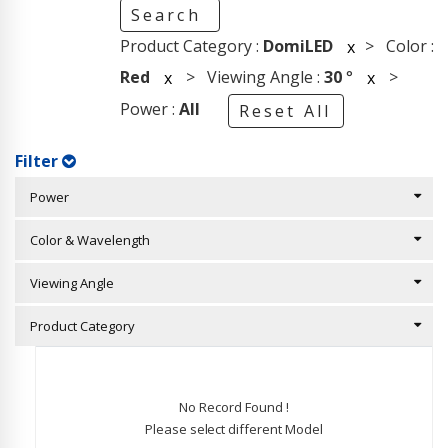
Search
Product Category :
DomiLED
> Color :
x
Red
> Viewing Angle :
30
°
>
x
x
Power :
All
Reset All
Filter
Power
Color & Wavelength
Viewing Angle
Product Category
No Record Found !
Please select different Model