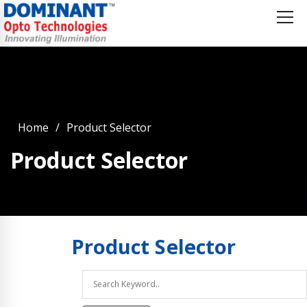
Home
Product Selector
Product Selector
Product
Selector