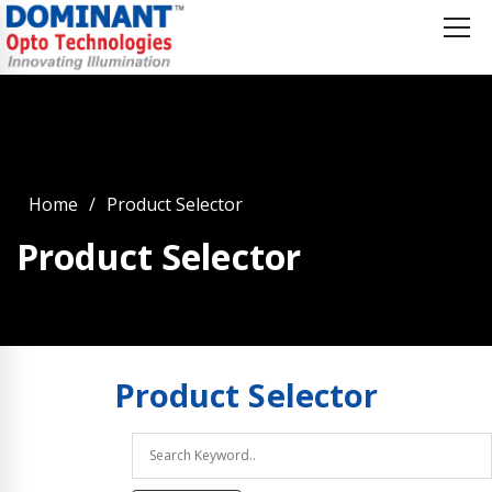
Home
Product Selector
Product Selector
Product
Selector