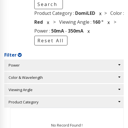
Search
Product Category :
DomiLED
> Color :
x
Red
> Viewing Angle :
160
°
>
x
x
Power :
50mA
-
350mA
x
Reset All
Filter
Power
Color & Wavelength
Viewing Angle
Product Category
No Record Found !