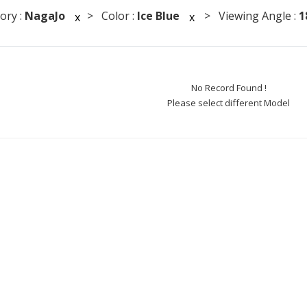
ory :
NagaJo
> Color :
Ice Blue
> Viewing Angle :
1
x
x
No Record Found !
Please select different Model