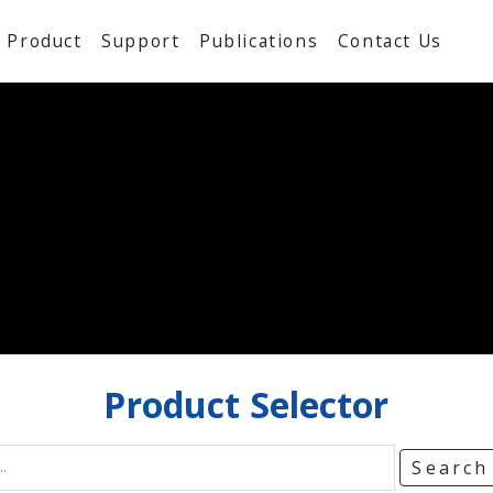
Product
Support
Publications
Contact Us
Product
Selector
Searc