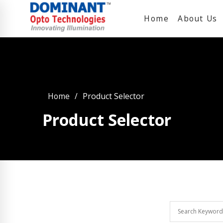
Home
About Us
Home
Product Selector
Product Selector