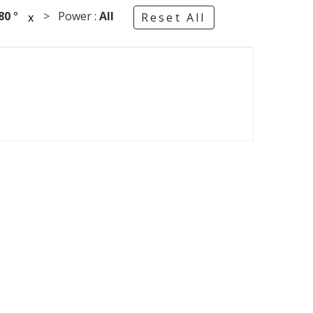
80
°
> Power :
All
x
Reset All