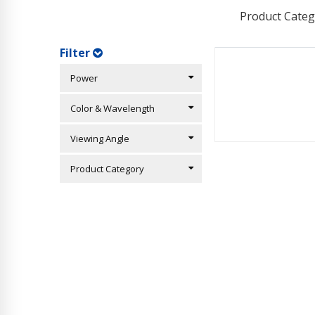
Product Categ
Filter
Power
Color & Wavelength
Viewing Angle
Product Category