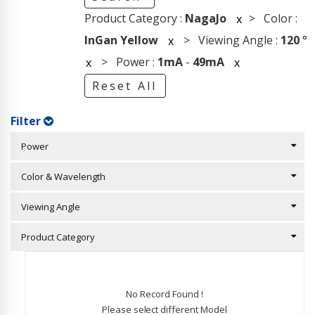
Product Category :
NagaJo
> Color :
x
InGan Yellow
> Viewing Angle :
120
°
x
> Power :
1mA
-
49mA
x
x
Reset All
Filter
Power
Color & Wavelength
Viewing Angle
Product Category
No Record Found !
Please select different Model