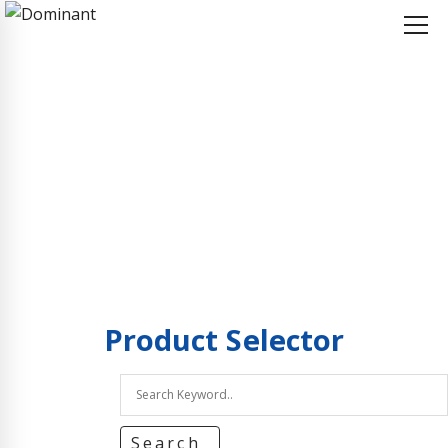
Home
Product Selector
Product Selector
Product
Selector
Search