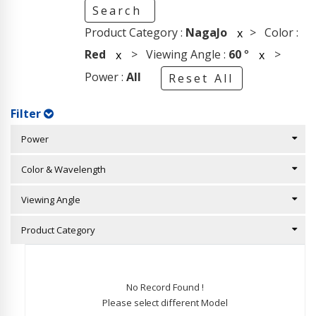
Search
Product Category :
NagaJo
> Color :
x
Red
> Viewing Angle :
60
°
>
x
x
Power :
All
Reset All
Filter
Power
Color & Wavelength
Viewing Angle
Product Category
No Record Found !
Please select different Model