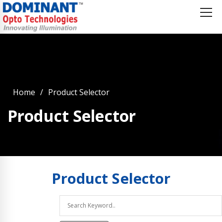
Home
Product Selector
Product Selector
Product
Selector