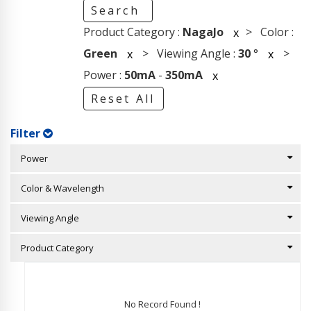
Search
Product Category :
NagaJo
> Color :
x
Green
> Viewing Angle :
30
°
>
x
x
Power :
50mA
-
350mA
x
Reset All
Filter
Power
Color & Wavelength
Viewing Angle
Product Category
No Record Found !