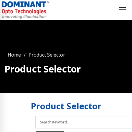
Home
Product Selector
Product Selector
Product
Selector