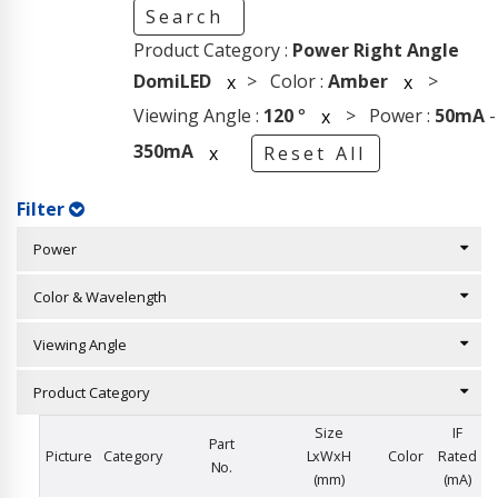
Search
Product Category :
Power Right Angle
DomiLED
> Color :
Amber
>
x
x
Viewing Angle :
120
°
> Power :
50mA
-
x
350mA
x
Reset All
Filter
Power
Color & Wavelength
Viewing Angle
Product Category
Size
IF
Part
Picture
Category
LxWxH
Color
Rated
No.
(mm)
(mA)