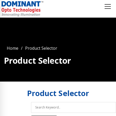
Home
Product Selector
Product Selector
Product
Selector