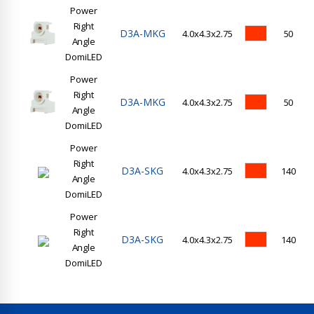
Power
Right
D3A-MKG
4.0x4.3x2.75
50
Angle
DomiLED
Power
Right
D3A-MKG
4.0x4.3x2.75
50
Angle
DomiLED
Power
Right
D3A-SKG
4.0x4.3x2.75
140
Angle
DomiLED
Power
Right
D3A-SKG
4.0x4.3x2.75
140
Angle
DomiLED