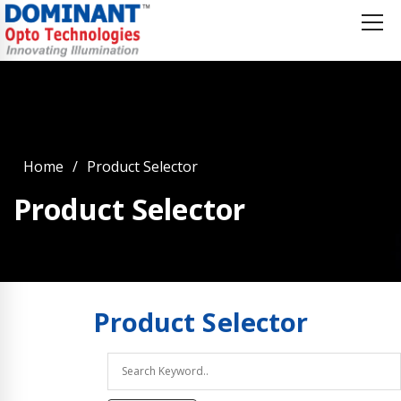
Home
Product Selector
Product Selector
Product
Selector