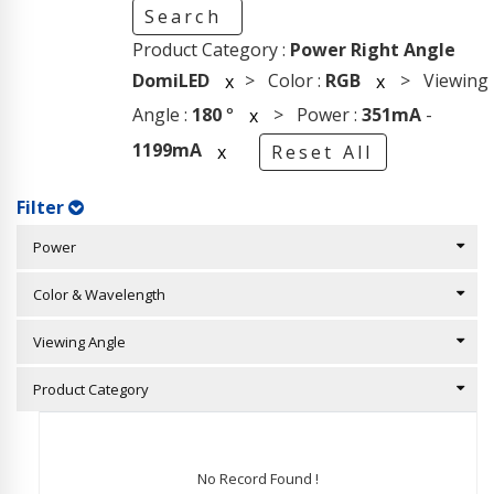
Search
Product Category :
Power Right Angle
DomiLED
> Color :
RGB
> Viewing
x
x
Angle :
180
°
> Power :
351mA
-
x
1199mA
x
Reset All
Filter
Power
Color & Wavelength
Viewing Angle
Product Category
No Record Found !