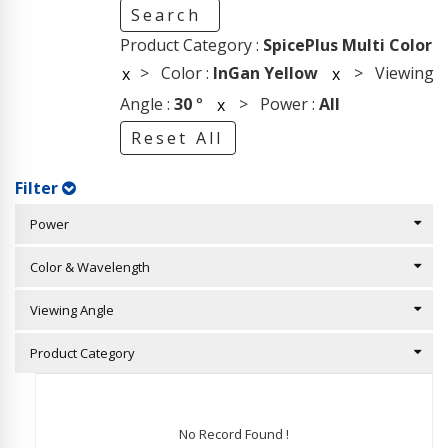
Search
Product Category :
SpicePlus Multi Color
> Color :
InGan Yellow
> Viewing
x
x
Angle :
30
°
> Power :
All
x
Reset All
Filter
Power
Color & Wavelength
Viewing Angle
Product Category
No Record Found !