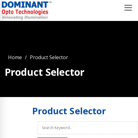
Home
Product Selector
Product Selector
Product
Selector