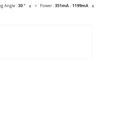
g Angle :
30
°
> Power :
351mA
-
1199mA
x
x