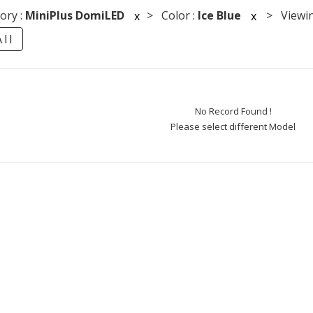
ory :
MiniPlus DomiLED
> Color :
Ice Blue
> Viewin
x
x
ll
No Record Found !
Please select different Model