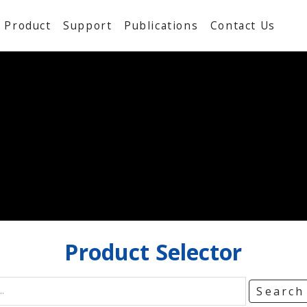
Product
Support
Publications
Contact Us
Product
Selector
Searc