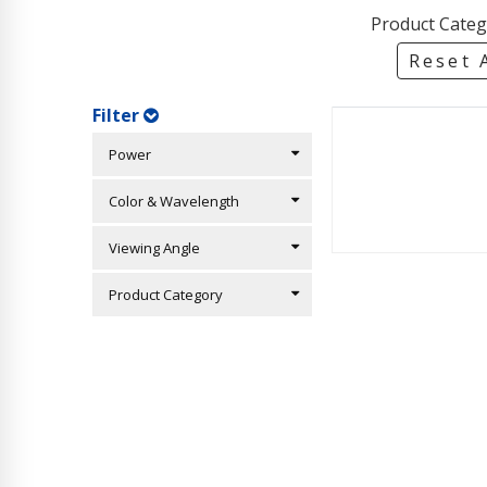
Product Categ
Reset A
Filter
Power
Color & Wavelength
Viewing Angle
Product Category