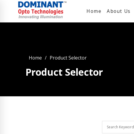
Home
About Us
Home
Product Selector
Product Selector