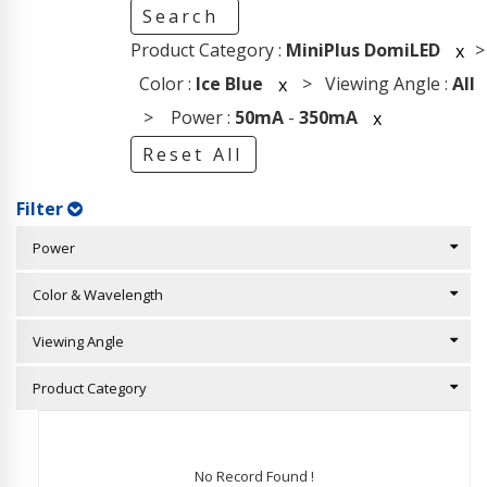
Search
Product Category :
MiniPlus DomiLED
>
x
Color :
Ice Blue
> Viewing Angle :
All
x
> Power :
50mA
-
350mA
x
Reset All
Filter
Power
Color & Wavelength
Viewing Angle
Product Category
No Record Found !