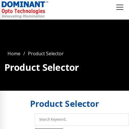
Home
Product Selector
Product Selector
Product
Selector