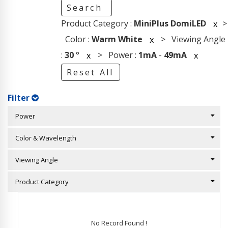
Search
Product Category :
MiniPlus DomiLED
>
x
Color :
Warm White
> Viewing Angle
x
:
30
°
> Power :
1mA
-
49mA
x
x
Reset All
Filter
Power
Color & Wavelength
Viewing Angle
Product Category
No Record Found !