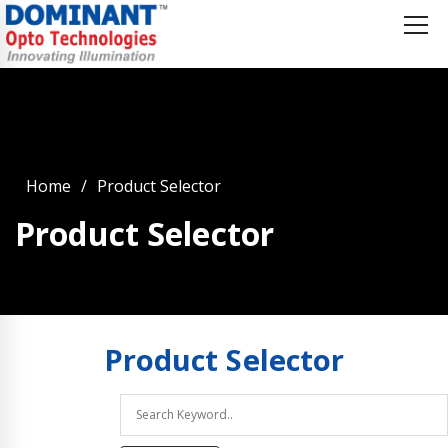
Home
Product Selector
Product Selector
Product
Selector