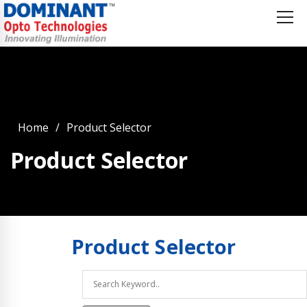
Home
Product Selector
Product Selector
Product
Selector