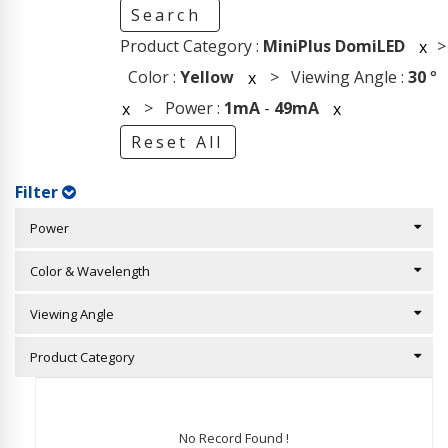
Search
Product Category :
MiniPlus DomiLED
>
x
Color :
Yellow
> Viewing Angle :
30
°
x
> Power :
1mA
-
49mA
x
x
Reset All
Filter
Power
Color & Wavelength
Viewing Angle
Product Category
No Record Found !