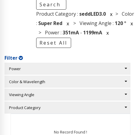
Search
Product Category :
seddLED3.0
> Color
x
:
Super Red
> Viewing Angle :
120
°
x
x
> Power :
351mA
-
1199mA
x
Reset All
Filter
Power
Color & Wavelength
Viewing Angle
Product Category
No Record Found !