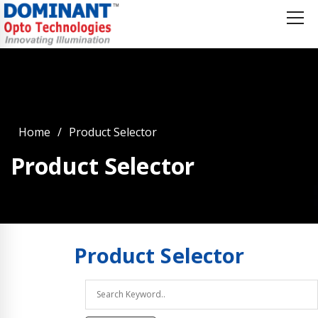
Home
Product Selector
Product Selector
Product
Selector