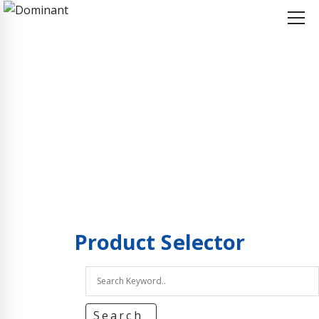
Home
Product Selector
Product Selector
Product
Selector
Search