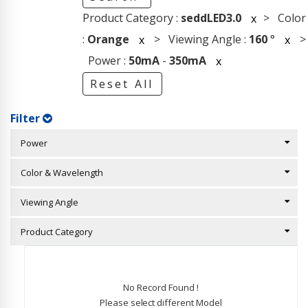
Product Category :
seddLED3.0
> Color
x
:
Orange
> Viewing Angle :
160
°
>
x
x
Power :
50mA
-
350mA
x
Reset All
Filter
Power
Color & Wavelength
Viewing Angle
Product Category
No Record Found !
Please select different Model