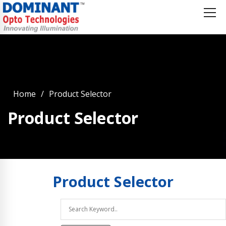
Home
Product Selector
Product Selector
Product
Selector