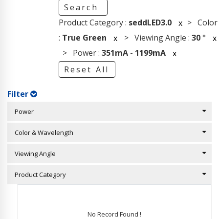
Search
Product Category :
seddLED3.0
> Color
x
:
True Green
> Viewing Angle :
30
°
x
x
> Power :
351mA
-
1199mA
x
Reset All
Filter
Power
Color & Wavelength
Viewing Angle
Product Category
No Record Found !