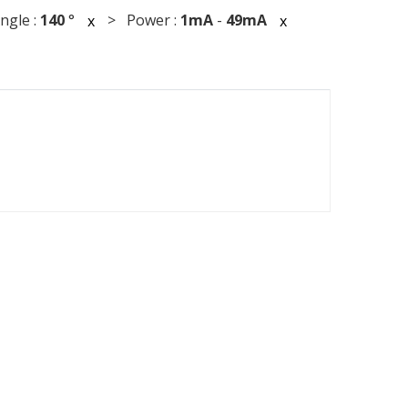
gle :
140
°
> Power :
1mA
-
49mA
x
x