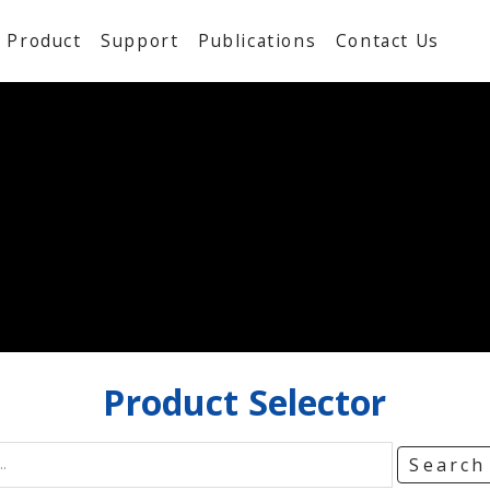
Product
Support
Publications
Contact Us
Product
Selector
Searc