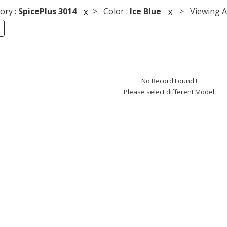
ory :
SpicePlus 3014
> Color :
Ice Blue
> Viewing An
x
x
No Record Found !
Please select different Model