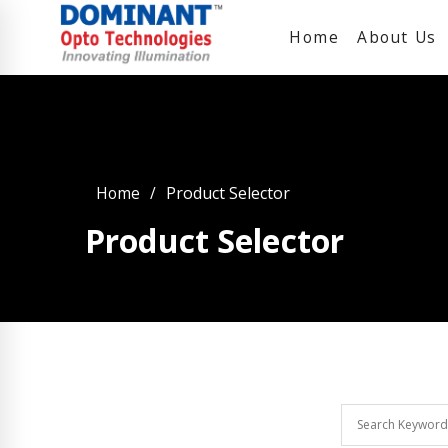
Home
About Us
Home
Product Selector
Product Selector