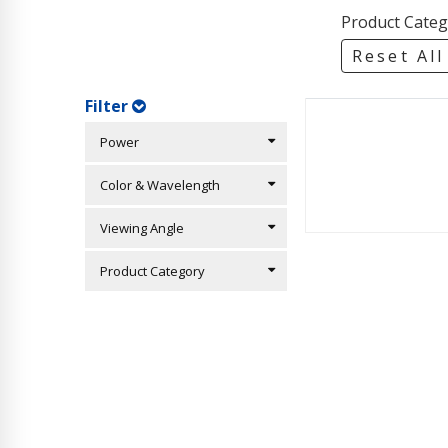
Product Categ
Reset All
Filter
Power
Color & Wavelength
Viewing Angle
Product Category