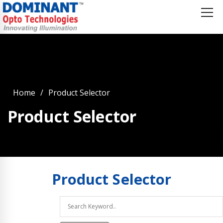
Home
Product Selector
Product Selector
Product
Selector