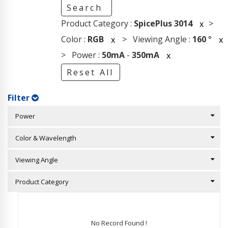
Search
Product Category :
SpicePlus 3014
>
x
Color :
RGB
> Viewing Angle :
160
°
x
x
> Power :
50mA
-
350mA
x
Reset All
Filter
Power
Color & Wavelength
Viewing Angle
Product Category
No Record Found !