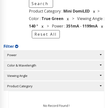
Search
Product Category :
Mini DomiLED
>
x
Color :
True Green
> Viewing Angle :
x
140
°
> Power :
351mA
-
1199mA
x
x
Reset All
Filter
Power
Color & Wavelength
Viewing Angle
Product Category
No Record Found !