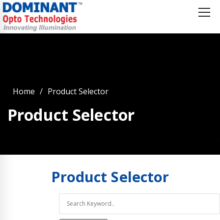
Home
Product Selector
Product Selector
Product
Selector