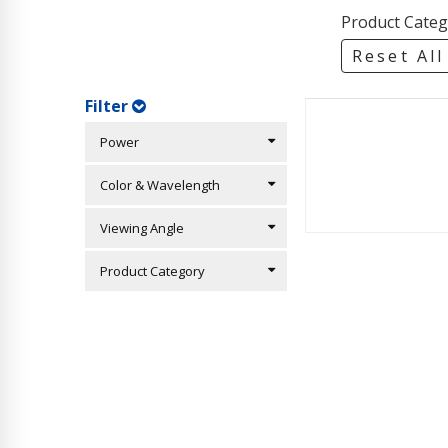
Product Categ
Reset All
Filter
Power
Color & Wavelength
Viewing Angle
Product Category