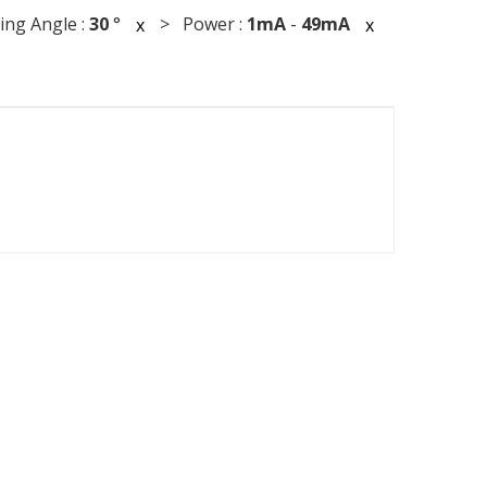
ng Angle :
30
°
> Power :
1mA
-
49mA
x
x