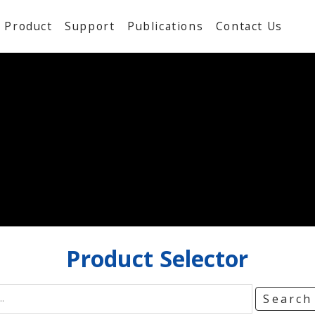
Product
Support
Publications
Contact Us
Product
Selector
Searc