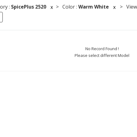
ory :
SpicePlus 2520
> Color :
Warm White
> Viewi
x
x
No Record Found !
Please select different Model