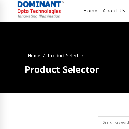
Home
About Us
Home
Product Selector
Product Selector