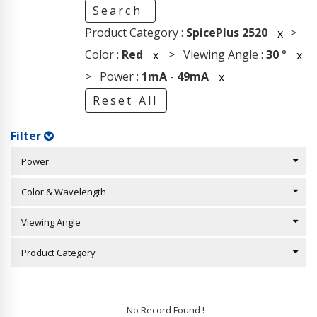
Search
Product Category :
SpicePlus 2520
>
x
Color :
Red
> Viewing Angle :
30
°
x
x
> Power :
1mA
-
49mA
x
Reset All
Filter
Power
Color & Wavelength
Viewing Angle
Product Category
No Record Found !