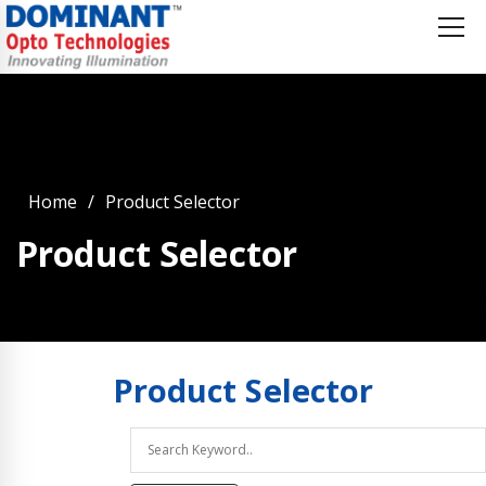
Home
Product Selector
Product Selector
Product
Selector