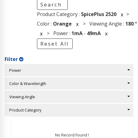
Search
Product Category :
SpicePlus 2520
>
x
Color :
Orange
> Viewing Angle :
180
°
x
> Power :
1mA
-
49mA
x
x
Reset All
Filter
Power
Color & Wavelength
Viewing Angle
Product Category
No Record Found !