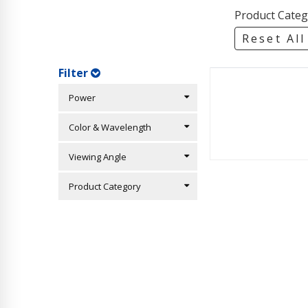
Product Categ
Reset All
Filter
Power
Color & Wavelength
Viewing Angle
Product Category