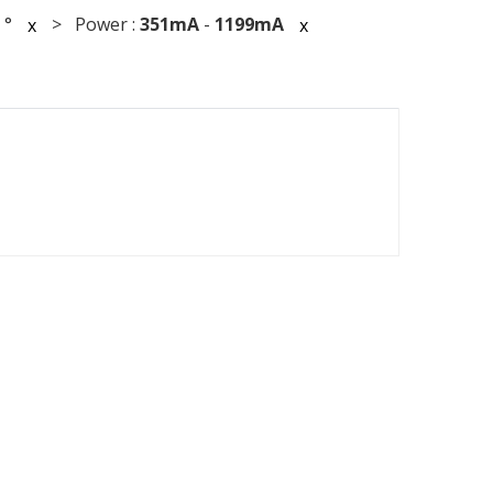
°
> Power :
351mA
-
1199mA
x
x