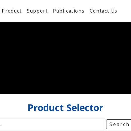
Product
Support
Publications
Contact Us
Product
Selector
Searc