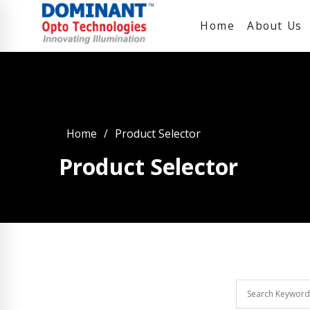
Home
About Us
Home
Product Selector
Product Selector