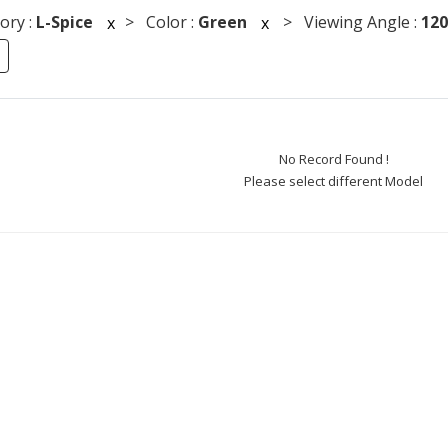
ory :
L-Spice
> Color :
Green
> Viewing Angle :
120
x
x
No Record Found !
Please select different Model