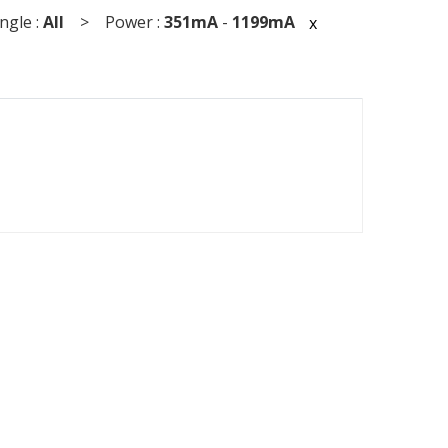
gle :
All
> Power :
351mA
-
1199mA
x