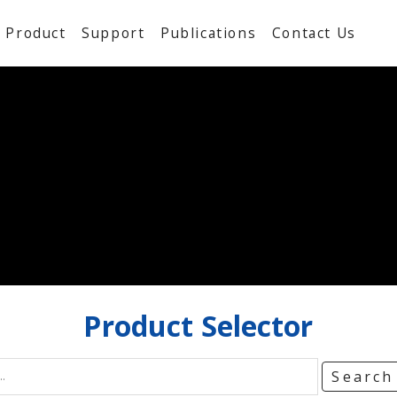
Product
Support
Publications
Contact Us
Product
Selector
Searc