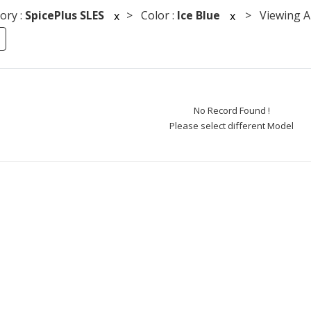
ory :
SpicePlus SLES
> Color :
Ice Blue
> Viewing An
x
x
No Record Found !
Please select different Model