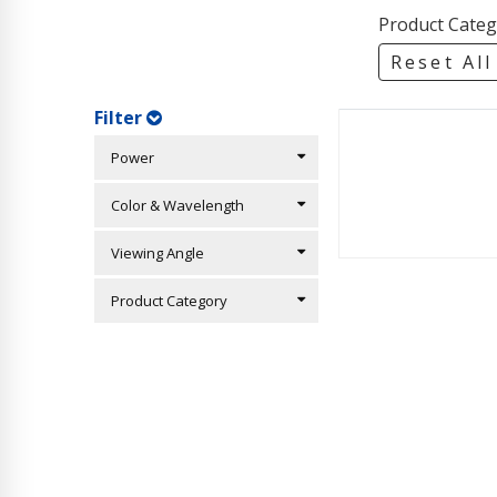
Product Categ
Reset All
Filter
Power
Color & Wavelength
Viewing Angle
Product Category