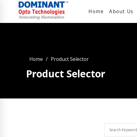
Home
About Us
Home
Product Selector
Product Selector