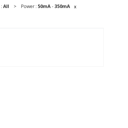
 :
All
> Power :
50mA
-
350mA
x