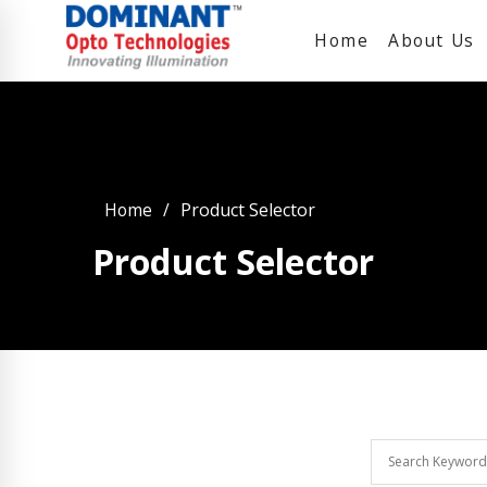
Home
About Us
Home
Product Selector
Product Selector