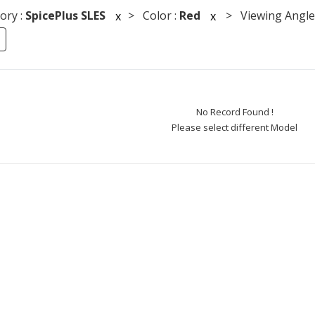
ory :
SpicePlus SLES
> Color :
Red
> Viewing Angle
x
x
No Record Found !
Please select different Model