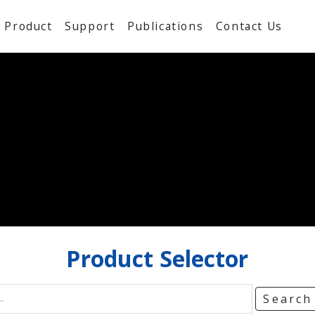
Product
Support
Publications
Contact Us
Product
Selector
Searc