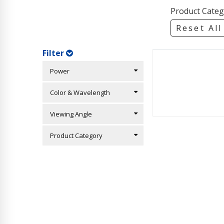
Product Categ
Reset All
Filter
Power
Color & Wavelength
Viewing Angle
Product Category