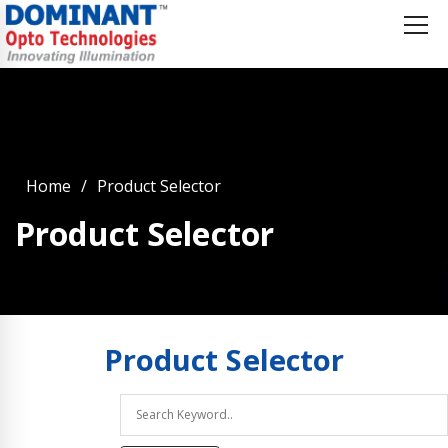
Home
Product Selector
Product Selector
Product
Selector