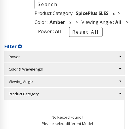
Search
Product Category :
SpicePlus SLES
>
x
Color :
Amber
> Viewing Angle :
All
>
x
Power :
All
Reset All
Filter
Power
Color & Wavelength
Viewing Angle
Product Category
No Record Found !
Please select different Model