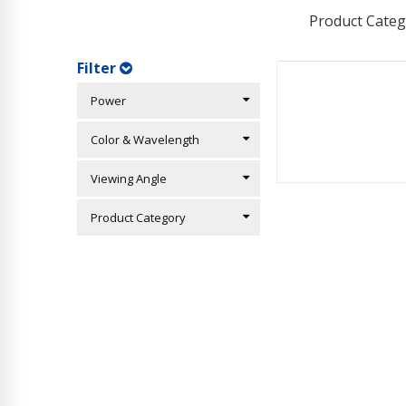
Product Categ
Filter
Power
Color & Wavelength
Viewing Angle
Product Category