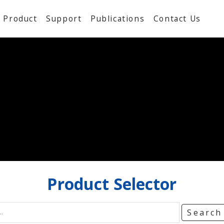
Product
Support
Publications
Contact Us
Product
Selector
Searc