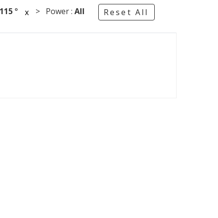
115
°
> Power :
All
x
Reset All