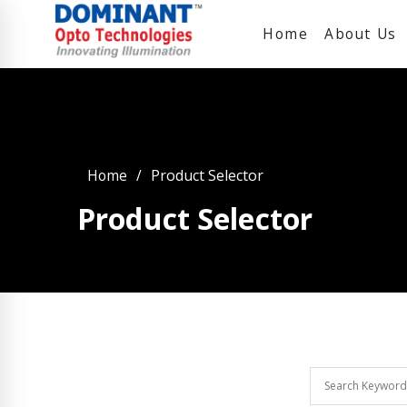
Home
About Us
Home
Product Selector
Product Selector