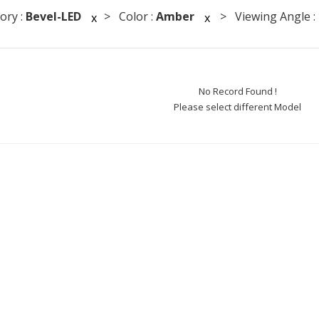
ory :
Bevel-LED
> Color :
Amber
> Viewing Angle :
x
x
No Record Found !
Please select different Model