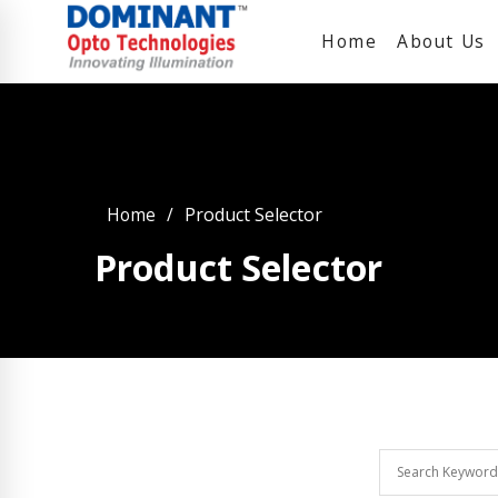
Home
About Us
Home
Product Selector
Product Selector