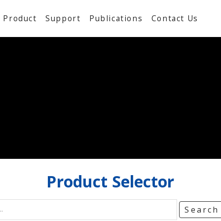
Product
Support
Publications
Contact Us
Product
Selector
Searc