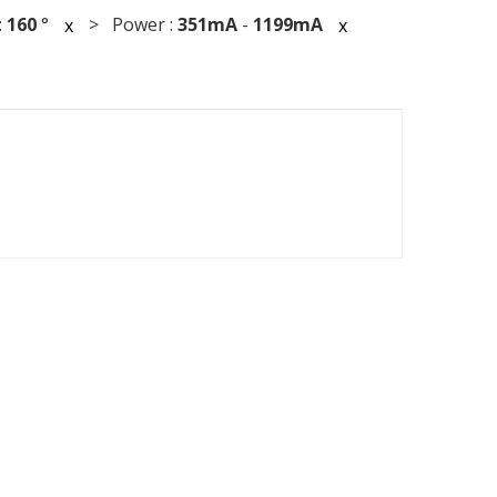
:
160
°
> Power :
351mA
-
1199mA
x
x