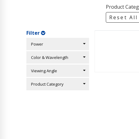
Product Categ
Reset All
Filter
Power
Color & Wavelength
Viewing Angle
Product Category