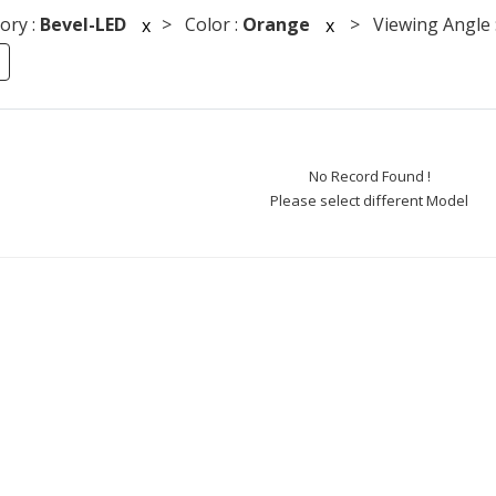
ory :
Bevel-LED
> Color :
Orange
> Viewing Angle 
x
x
No Record Found !
Please select different Model