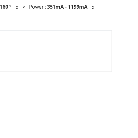
160
°
> Power :
351mA
-
1199mA
x
x