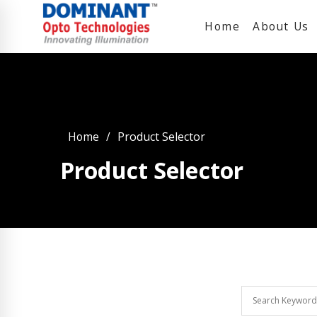
Home
About Us
Home
Product Selector
Product Selector