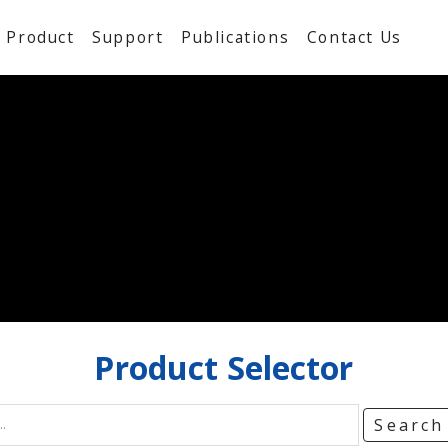
Product
Support
Publications
Contact Us
Product
Selector
Searc