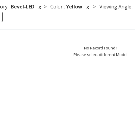
ory :
Bevel-LED
> Color :
Yellow
> Viewing Angle :
x
x
No Record Found !
Please select different Model