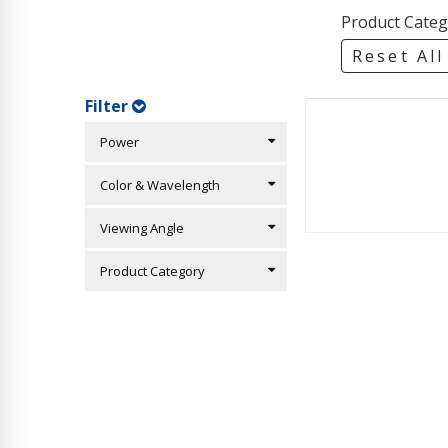
Product Categ
Reset All
Filter
Power
Color & Wavelength
Viewing Angle
Product Category