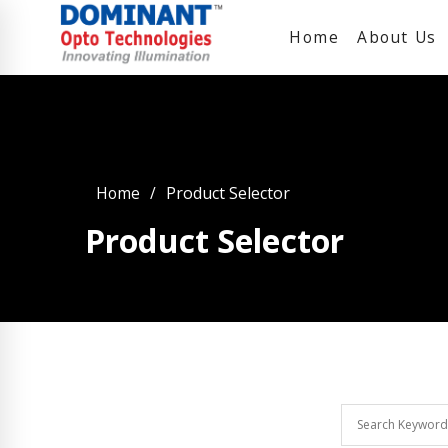
Home
About Us
Home
Product Selector
Product Selector