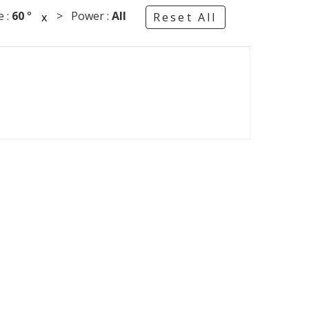
 :
60
°
> Power :
All
x
Reset All