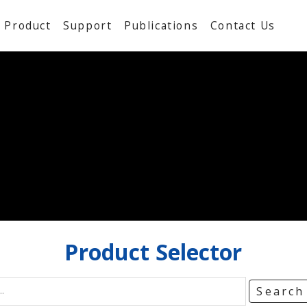
Product
Support
Publications
Contact Us
Product
Selector
Searc