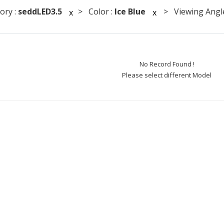
ory :
seddLED3.5
> Color :
Ice Blue
> Viewing Angle
x
x
No Record Found !
Please select different Model