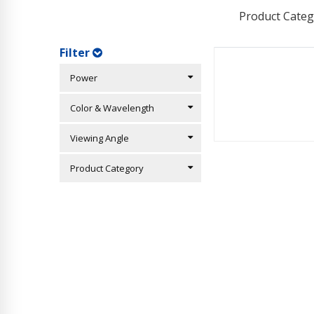
Product Categ
Filter
Power
Color & Wavelength
Viewing Angle
Product Category