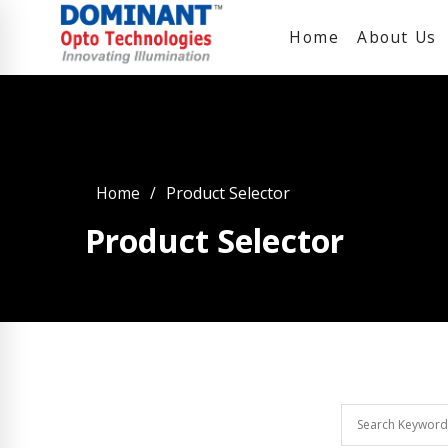
Home
About Us
Home
Product Selector
Product Selector