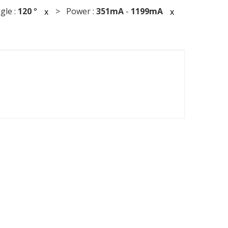
le :
120
°
> Power :
351mA
-
1199mA
x
x