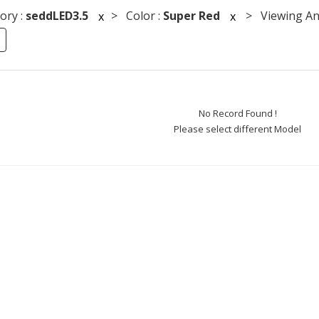
ory :
seddLED3.5
> Color :
Super Red
> Viewing Ang
x
x
No Record Found !
Please select different Model