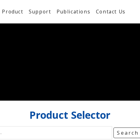
Product
Support
Publications
Contact Us
Product
Selector
Searc