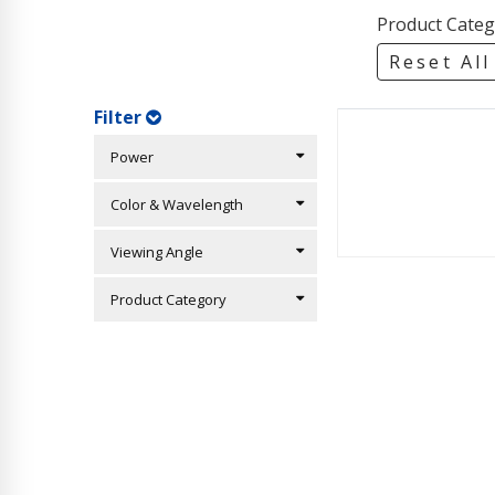
Product Categ
Reset All
Filter
Power
Color & Wavelength
Viewing Angle
Product Category