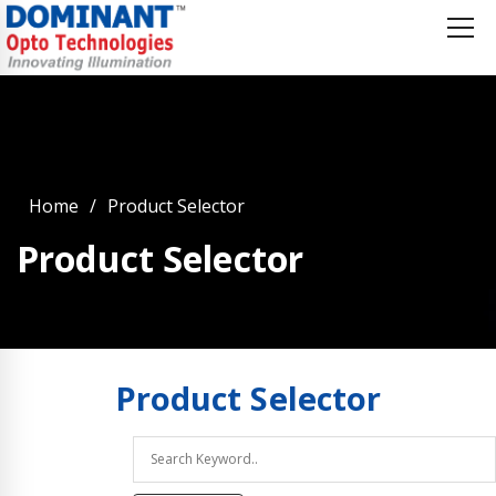
Home
Product Selector
Product Selector
Product
Selector