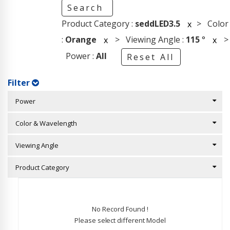
Search
Product Category :
seddLED3.5
> Color
x
:
Orange
> Viewing Angle :
115
°
>
x
x
Power :
All
Reset All
Filter
Power
Color & Wavelength
Viewing Angle
Product Category
No Record Found !
Please select different Model