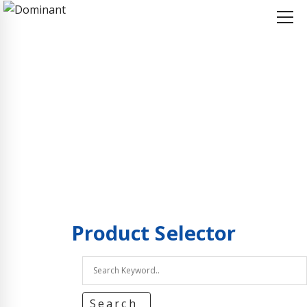
Home
Product Selector
Product Selector
Product
Selector
Search