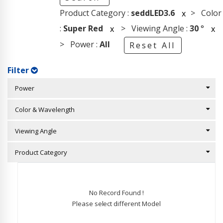
Product Category :
seddLED3.6
> Color
x
:
Super Red
> Viewing Angle :
30
°
x
x
> Power :
All
Reset All
Filter
Power
Color & Wavelength
Viewing Angle
Product Category
No Record Found !
Please select different Model