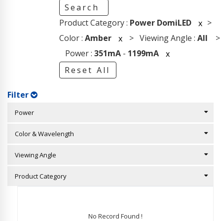
Search
Product Category :
Power DomiLED
>
x
Color :
Amber
> Viewing Angle :
All
>
x
Power :
351mA
-
1199mA
x
Reset All
Filter
Power
Color & Wavelength
Viewing Angle
Product Category
No Record Found !