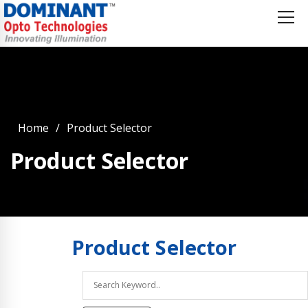
Home
Product Selector
Product Selector
Product
Selector