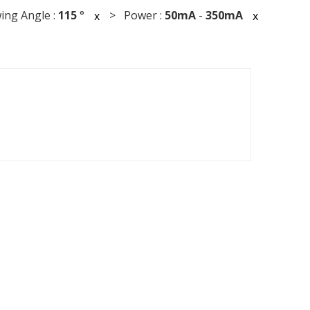
ng Angle :
115
°
> Power :
50mA
-
350mA
x
x