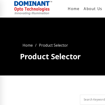
Home
About Us
Home
Product Selector
Product Selector