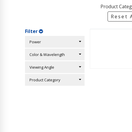
Product Categ
Reset A
Filter
Power
Color & Wavelength
Viewing Angle
Product Category