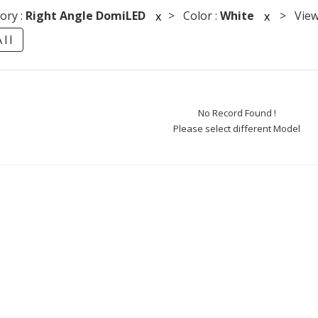
ory :
Right Angle DomiLED
> Color :
White
> Viewi
x
x
ll
No Record Found !
Please select different Model