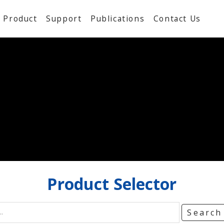
Product
Support
Publications
Contact Us
Product
Selector
Searc