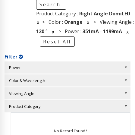
Search
Product Category :
Right Angle DomiLED
> Color :
Orange
> Viewing Angle :
x
x
120
°
> Power :
351mA
-
1199mA
x
x
Reset All
Filter
Power
Color & Wavelength
Viewing Angle
Product Category
No Record Found !