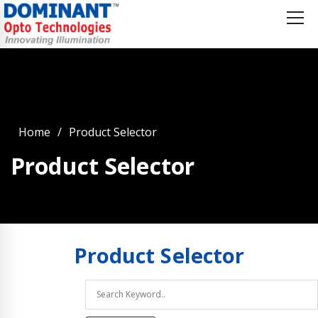
Home
Product Selector
Product Selector
Product
Selector