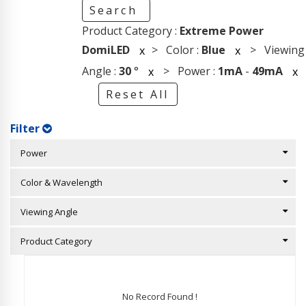
Search
Product Category :
Extreme Power
DomiLED
> Color :
Blue
> Viewing
x
x
Angle :
30
°
> Power :
1mA
-
49mA
x
x
Reset All
Filter
Power
Color & Wavelength
Viewing Angle
Product Category
No Record Found !