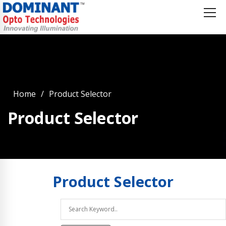
Home
Product Selector
Product Selector
Product
Selector