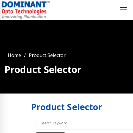
Home
Product Selector
Product Selector
Product
Selector