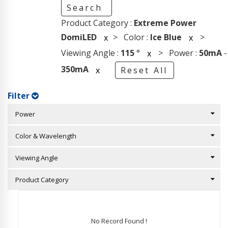
Search
Product Category :
Extreme Power
DomiLED
> Color :
Ice Blue
>
x
x
Viewing Angle :
115
°
> Power :
50mA
-
x
350mA
x
Reset All
Filter
Power
Color & Wavelength
Viewing Angle
Product Category
No Record Found !