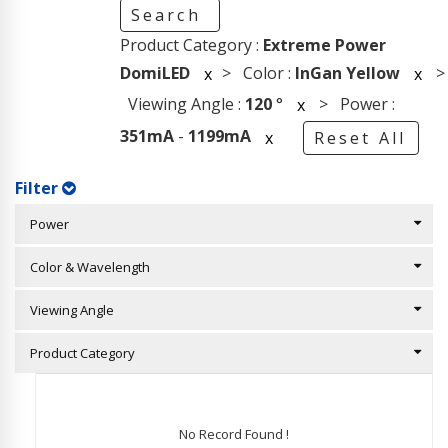
Search
Product Category :
Extreme Power
DomiLED
> Color :
InGan Yellow
>
x
x
Viewing Angle :
120
°
> Power :
x
351mA
-
1199mA
x
Reset All
Filter
Power
Color & Wavelength
Viewing Angle
Product Category
No Record Found !