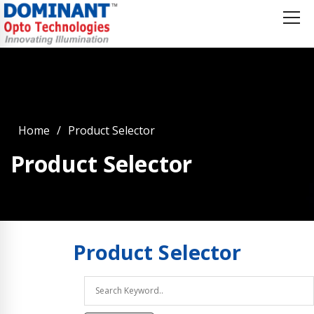
Home
Product Selector
Product Selector
Product
Selector