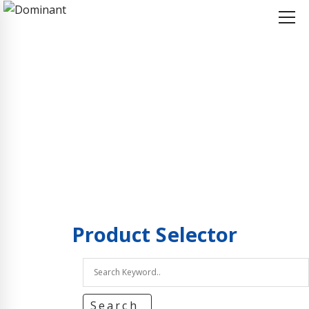
Home
Product Selector
Product Selector
Product
Selector
Search