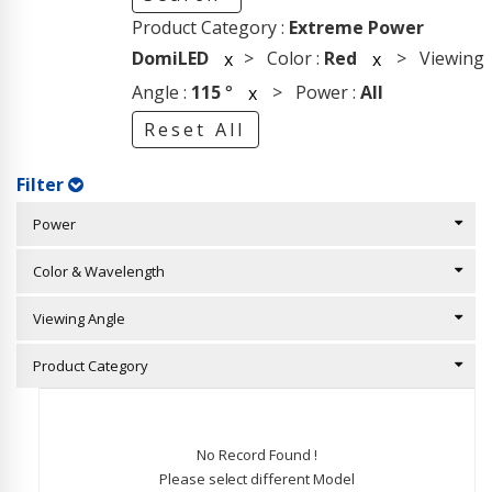
Product Category :
Extreme Power
DomiLED
> Color :
Red
> Viewing
x
x
Angle :
115
°
> Power :
All
x
Reset All
Filter
Power
Color & Wavelength
Viewing Angle
Product Category
No Record Found !
Please select different Model