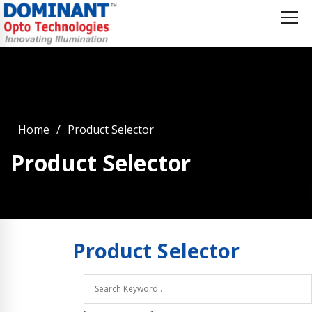
Home
Product Selector
Product Selector
Product
Selector