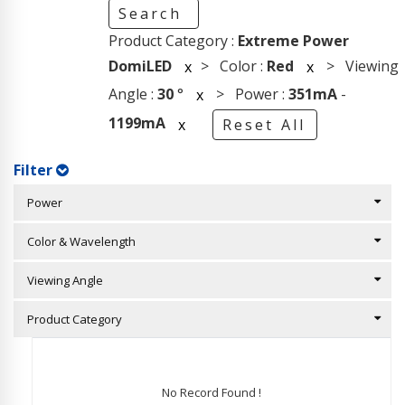
Search
Product Category :
Extreme Power
DomiLED
> Color :
Red
> Viewing
x
x
Angle :
30
°
> Power :
351mA
-
x
1199mA
x
Reset All
Filter
Power
Color & Wavelength
Viewing Angle
Product Category
No Record Found !