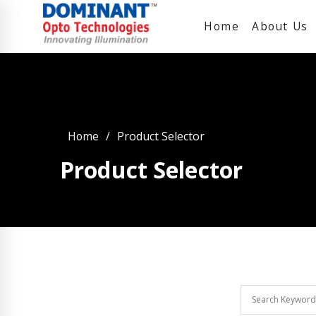
Home
About Us
Home
Product Selector
Product Selector