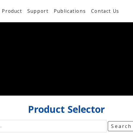
Product
Support
Publications
Contact Us
Product
Selector
Searc