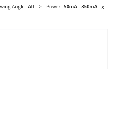
ing Angle :
All
> Power :
50mA
-
350mA
x