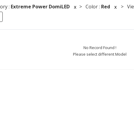
ory :
Extreme Power DomiLED
> Color :
Red
> View
x
x
No Record Found !
Please select different Model