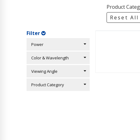
Product Categ
Reset All
Filter
Power
Color & Wavelength
Viewing Angle
Product Category