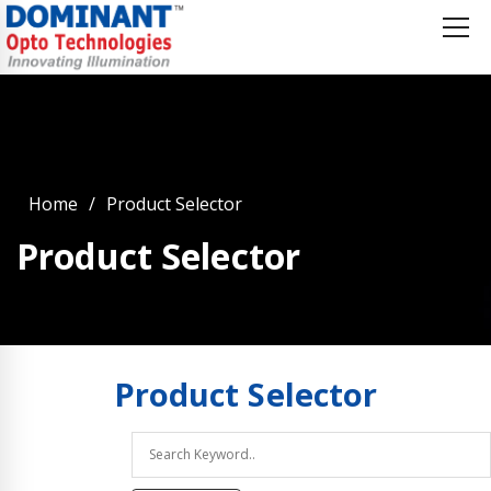
Home
Product Selector
Product Selector
Product
Selector