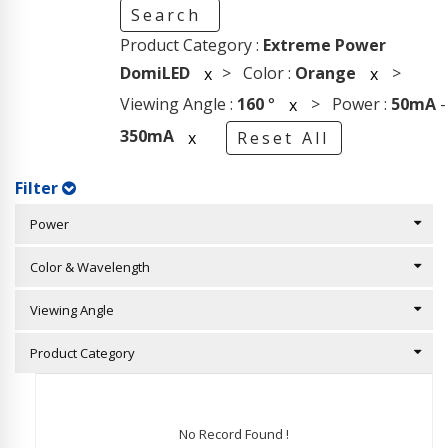
Search
Product Category :
Extreme Power
DomiLED
> Color :
Orange
>
x
x
Viewing Angle :
160
°
> Power :
50mA
-
x
350mA
x
Reset All
Filter
Power
Color & Wavelength
Viewing Angle
Product Category
No Record Found !