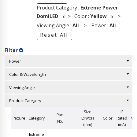
Product Category :
Extreme Power
DomiLED
> Color :
Yellow
>
x
x
Viewing Angle :
All
> Power :
All
Reset All
Filter
Power
Color & Wavelength
Viewing Angle
Product Category
Size
IF
Part
Picture
Category
LxWxH
Color
Rated
Wa
No.
(mm)
(mA)
Extreme