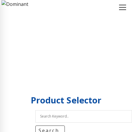
Home
Product Selector
Product Selector
Product
Selector
Search