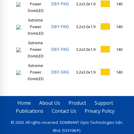
D6Y-FKG
Power
3.2x3.0x1.9
140
DomiLED
Extreme
D6Y-FKG
Power
3.2x3.0x1.9
140
DomiLED
Extreme
D6Y-FKG
Power
3.2x3.0x1.9
140
DomiLED
Extreme
D6Y-SKG
Power
3.2x3.0x1.9
140
DomiLED
Home
About Us
Product
Support
Publications
Contact Us
Privacy Policy
© 2026. All rights reserved. DOMINANT Opto Technologies Sdn.
Bhd. (533108-P).