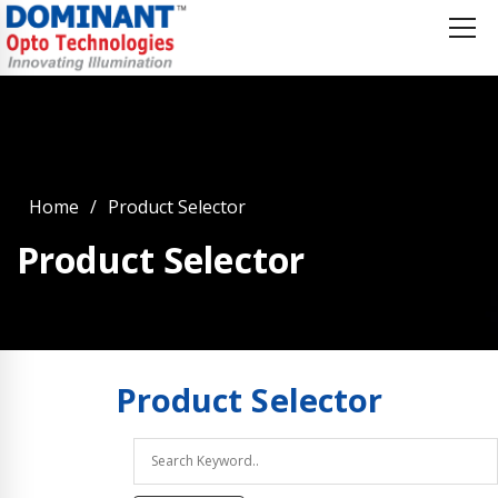
Home
Product Selector
Product Selector
Product
Selector