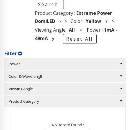
Search
Product Category :
Extreme Power
DomiLED
> Color :
Yellow
>
x
x
Viewing Angle :
All
> Power :
1mA
-
49mA
x
Reset All
Filter
Power
Color & Wavelength
Viewing Angle
Product Category
No Record Found !